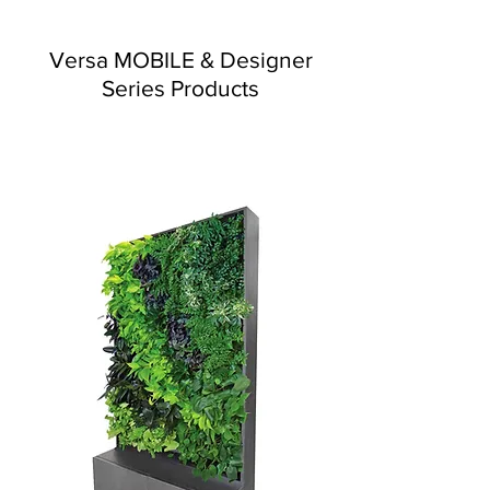
Versa MOBILE & Designer
Series Products