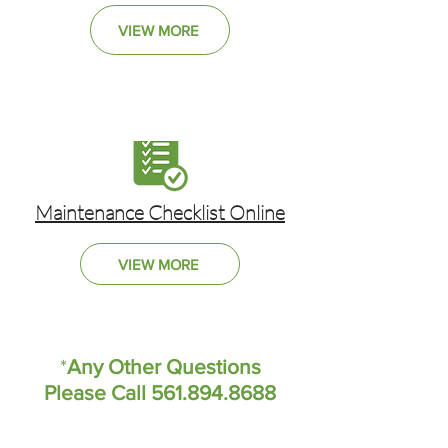
VIEW MORE
Maintenance Checklist Online
VIEW MORE
*
Any Other Questions
Please Call 561.894.8688