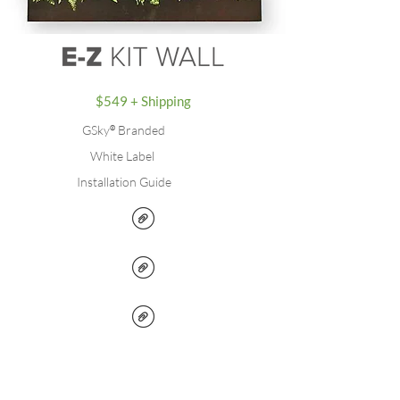
$549 + Shipping
GSky
®
Branded
White Label
Installation Guide