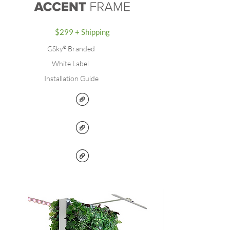
$299 + Shipping
GSky
®
Branded
White Label
Installation Guide