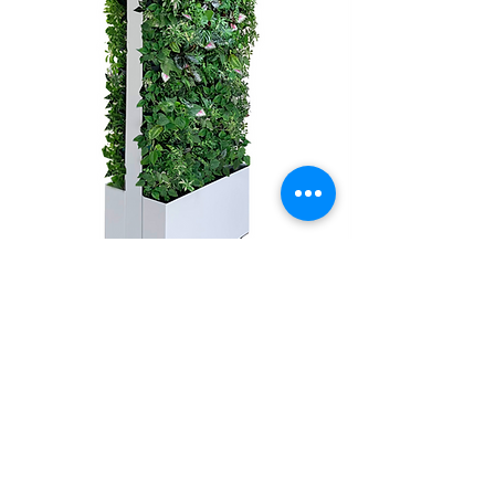
MOBILE
VERSA WALL®
Contact us for more information
GSky
®
Branded