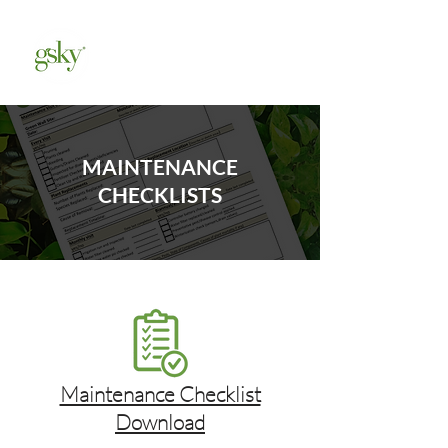
MAINTENANCE
CHECKLISTS
Maintenance Checklist
Download