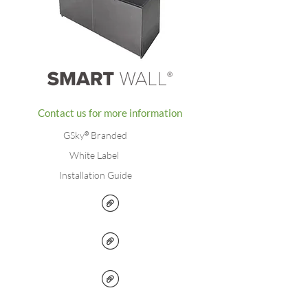
Contact us for more information
GSky
®
Branded
White Label
Installation Guide